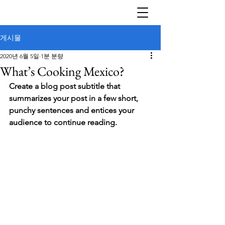
게시물
2020년 6월 5일
1분 분량
What’s Cooking Mexico?
Create a blog post subtitle that 
summarizes your post in a few short, 
punchy sentences and entices your 
audience to continue reading.