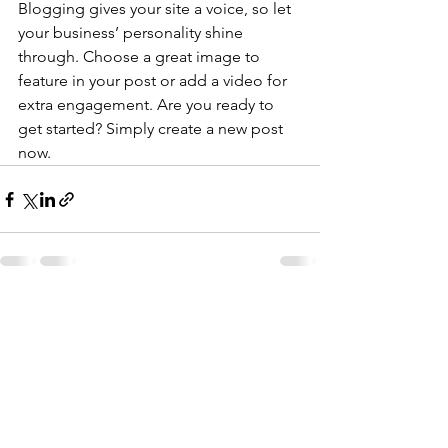
Blogging gives your site a voice, so let 
your business’ personality shine 
through. Choose a great image to 
feature in your post or add a video for 
extra engagement. Are you ready to 
get started? Simply create a new post 
now.
전체 보기
최근 게시물