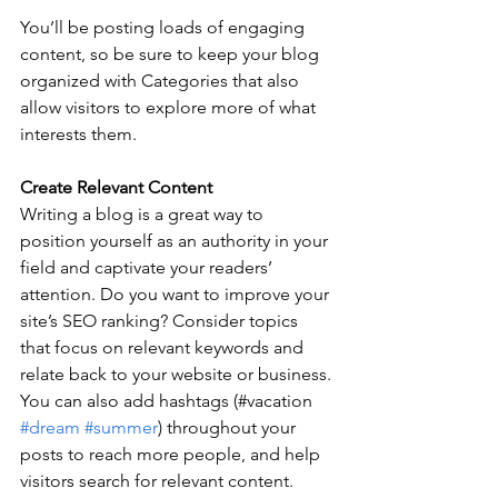
You’ll be posting loads of engaging 
content, so be sure to keep your blog 
organized with Categories that also 
allow visitors to explore more of what 
interests them.
Create Relevant Content
Writing a blog is a great way to 
position yourself as an authority in your 
field and captivate your readers’ 
attention. Do you want to improve your 
site’s SEO ranking? Consider topics 
that focus on relevant keywords and 
relate back to your website or business. 
You can also add hashtags (#vacation 
#dream
#summer
) throughout your 
posts to reach more people, and help 
visitors search for relevant content. 