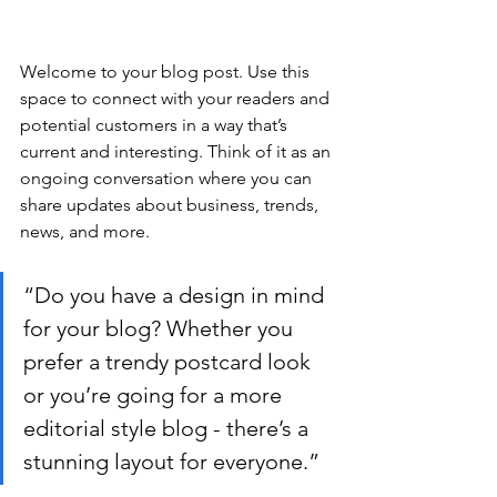
Welcome to your blog post. Use this 
space to connect with your readers and 
potential customers in a way that’s 
current and interesting. Think of it as an 
ongoing conversation where you can 
share updates about business, trends, 
news, and more.
“Do you have a design in mind 
for your blog? Whether you 
prefer a trendy postcard look 
or you’re going for a more 
editorial style blog - there’s a 
stunning layout for everyone.”